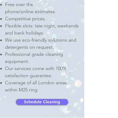
Free over the
phone/online estimates.
Competitive prices.
Flexible slots: late night, weekends
and bank holidays.
We use eco-friendly solutions and
detergents on request.
Professional grade cleaning
equipment.
Our services come with 100%
satisfaction guarantee.
Coverage of all London areas
within M25 ring.
Schedule Cleaning