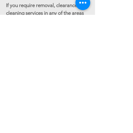
If you require removal, clearance or
cleaning services in any of the areas
listed above, or if your area is not
listed, please contact Good Movers
at
0800 024 6183
.
GET AN ESTIMATE
Reliable house & office removals across
Croydon & surrounding areas.
Follow us: