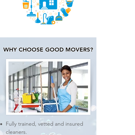
WHY CHOOSE GOOD MOVERS?
Fully trained, vetted and
insured
cleaners.