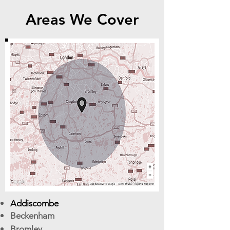
Areas We Cover
Addiscombe
Beckenham
Bromley