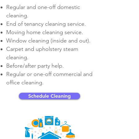
Regular and
one-off
domestic
cleaning.
End of tenancy cleaning service.
Moving home cleaning service.
Window cleaning (inside and out).
Carpet and upholstery steam
cleaning.
Before/after party help.
Regular or
one-off
commercial and
office cleaning.
Schedule Cleaning