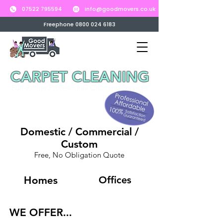
07522 795594
info@goodmovers.co.uk
Freephone 0800 024 6183
CARPET CLEANING
Full-Range Professional Cleaning Services
Domestic / Commercial /
Custom
Free, No Obligation Quote
Homes
Offices
WE OFFER...