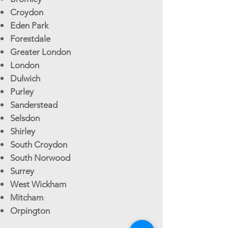
Croydon
Eden Park
Forestdale
Greater London
London
Dulwich
Purley
Sanderstead
Selsdon
Shirley
South Croydon
South Norwood
Surrey
West Wickham
Mitcham
Orpington