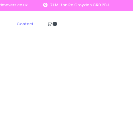
dmovers.co.uk
71 Milton Rd Croydon CR0 2BJ
Contact
Get A Free Quote