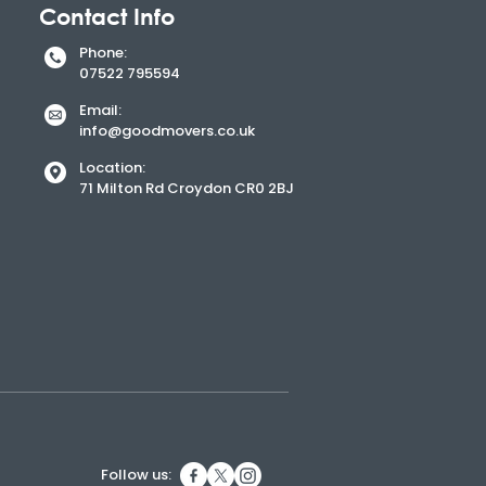
Contact Info
Phone:
​07522 795594
Email:
info@goodmovers.co.uk
Location:
71 Milton Rd Croydon CR0 2BJ
Follow us: