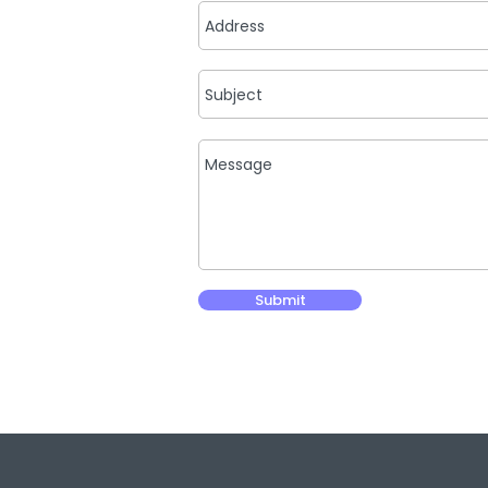
Submit