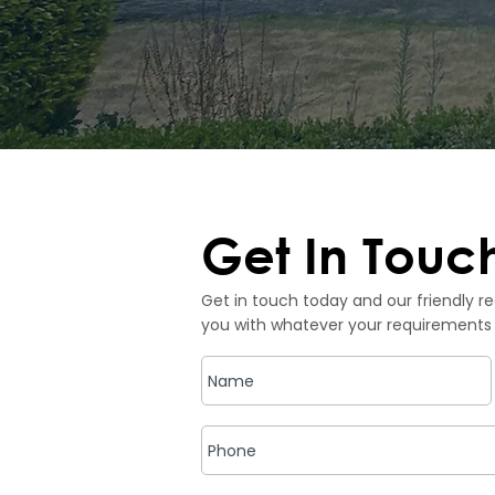
Get In Touc
Get in touch today and our friendly re
you with whatever your requirements 