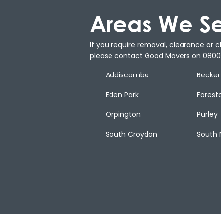
Areas We S
If you require removal, clearance or cle
please contact Good Movers on 0800 
Addiscombe
Becke
Eden Park
Forest
Orpington
Purley
South Croydon
South 