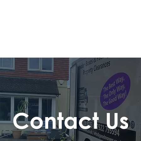
Contact Us