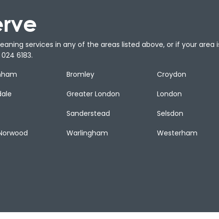
erve
aning services in any of the areas listed above, or if your area is
024 6183.
nham
Bromley
Croydon
dale
Greater London
London
Sanderstead
Selsdon
Norwood
Warlingham
Westerham