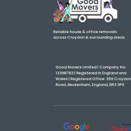
Reliable house & office removals
across Croydon & surrounding areas.
Good Movers Limited | Company No.
12398763 | Registered in England and
Wales | Registered Office: 259 Croydo
Road, Beckenham, England, BR3 3PS