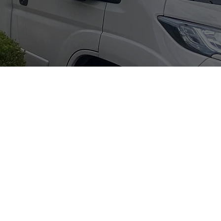
ntact Info
hone:
07522 795594
mail:
nfo@goodmovers.co.uk