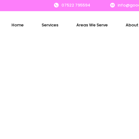
07522 795594
info@goo
Home
Services
Areas We Serve
About