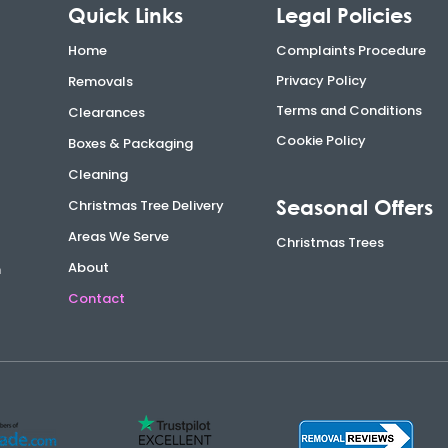
Quick Links
Legal Policies
Home
Complaints Procedure
Privacy Policy
Removals
Terms and Conditions
Clearances
Cookie Policy
Boxes & Packaging
Cleaning
Seasonal Offers
Christmas Tree Delivery
Areas We Serve
Christmas Trees
About
n
Contact