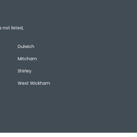
 not listed,
Dulwich
Mitcham
Shirley
West Wickham