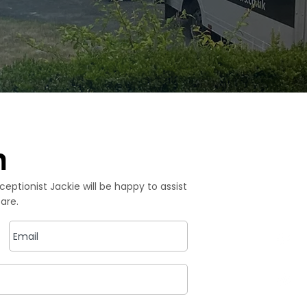
h
ceptionist Jackie will be happy to assist
Co
are.
P
​
E
i