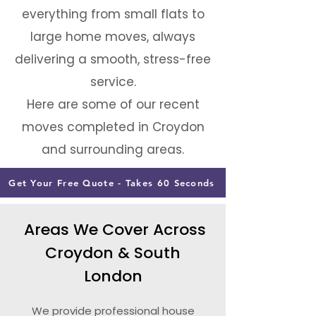
everything from small flats to
large home moves, always
delivering a smooth, stress-free
service.
Here are some of our recent
moves completed in Croydon
and surrounding areas.
Get Your Free Quote - Takes 60 Seconds
Areas We Cover Across
Croydon & South
London
We provide professional house