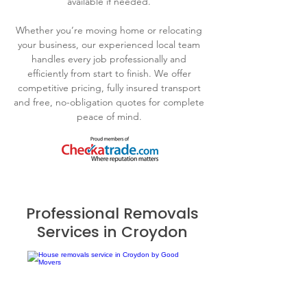
available if needed.
Whether you’re moving home or relocating
your business, our experienced local team
handles every job professionally and
efficiently from start to finish. We offer
competitive pricing, fully insured transport
and free, no-obligation quotes for complete
peace of mind.
Professional Removals
Services in Croydon