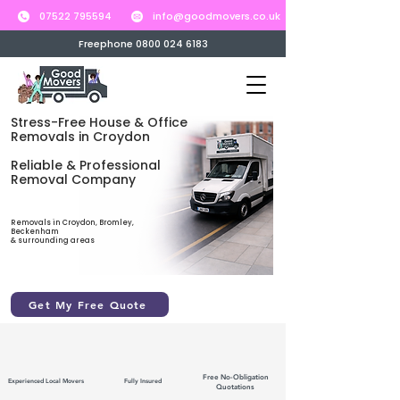
07522 795594
info@goodmovers.co.uk
Freephone 0800 024 6183
Stress-Free House & Office
Removals in Croydon
Reliable & Professional
Removal Company
Removals in Croydon, Bromley,
Beckenham
& surrounding areas
Get My Free Quote
Free No-Obligation
Experienced Local Movers
Fully Insured
Quotations