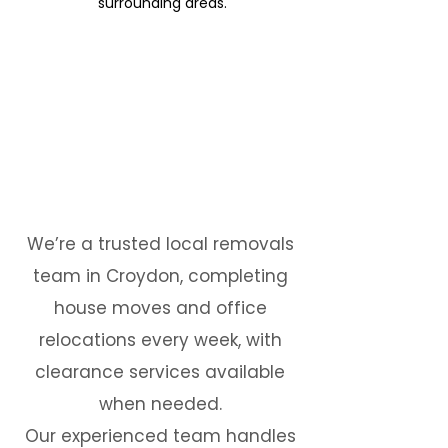
surrounding areas.
We’re a trusted local removals
team in Croydon, completing
house moves and office
relocations every week, with
clearance services available
when needed.
Our experienced team handles