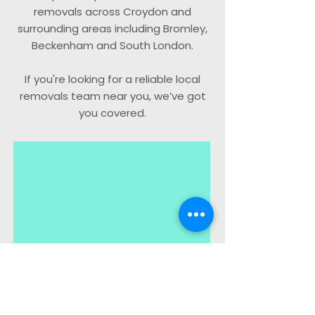
removals across Croydon and
surrounding areas including Bromley,
Beckenham and South London.
If you're looking for a reliable local
removals team near you, we’ve got
you covered.