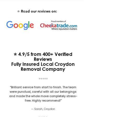
Read our reviews on:
⭐️
⭐ 4.9/5 from 400+ Verified
Reviews
Fully Insured Local Croydon
Removal Company
⭐️⭐️⭐️⭐️⭐️
“Brilliant service from start to finish. The team
were punctual, careful with all our belongings
and made the whole move completely stress-
free. Highly recommend!”
— Sarah, Croydon