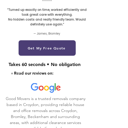
⭐️⭐️⭐️⭐️⭐️
“Turned up exactly on time, worked efficiently and
took great care with everything.
No hidden costs and really friendly team. Would
definitely use again.”
— James, Bromley
Get My Free Quote
Takes 60 seconds
•
No obligation
Read our reviews on:
⭐️
Good Movers is a trusted removals company
based in Croydon, providing reliable house
and office removals across Croydon,
Bromley, Beckenham and surrounding
areas, with additional clearance services