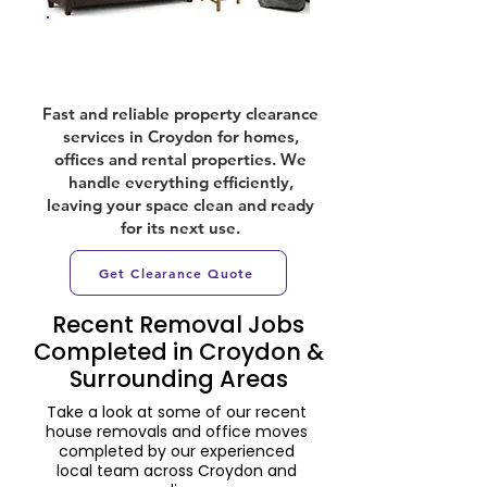
Property Clearances
Fast and reliable property clearance
services in Croydon for homes,
offices and rental properties. We
handle everything efficiently,
leaving your space clean and ready
for its next use.
Get Clearance Quote
Recent Removal Jobs
Completed in Croydon &
Surrounding Areas
Take a look at some of our recent
house removals and office moves
completed by our experienced
local team across Croydon and