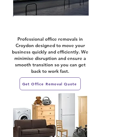
Office Relocations
Professional office removals in
Croydon designed to move your
business quickly and efficiently. We
minimise disruption and ensure a
smooth transition so you can get
back to work fast.
Get Office Removal Quote