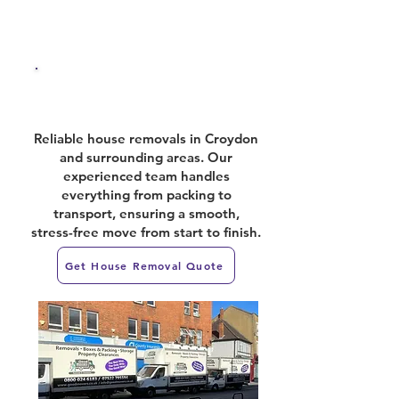
House Removals
Reliable house removals in Croydon
and surrounding areas. Our
experienced team handles
everything from packing to
transport, ensuring a smooth,
stress-free move from start to finish.
Get House Removal Quote