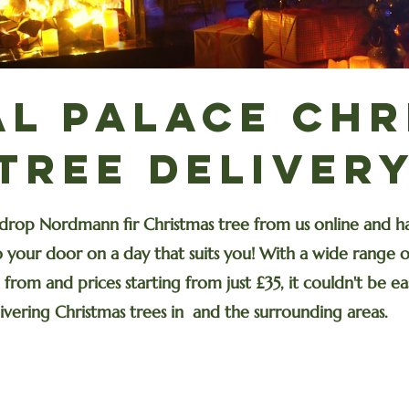
al Palace Chr
Tree Deliver
drop Nordmann fir Christmas tree from us online and ha
 your door on a day that suits you! With a wide range of
from and prices starting from just £35, it couldn't be eas
ivering Christmas trees in and the surrounding areas.