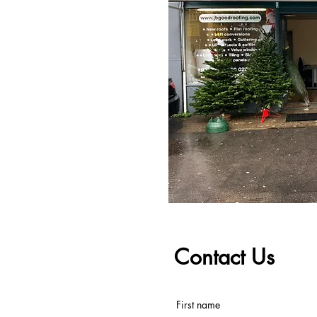
Contact Us
First name