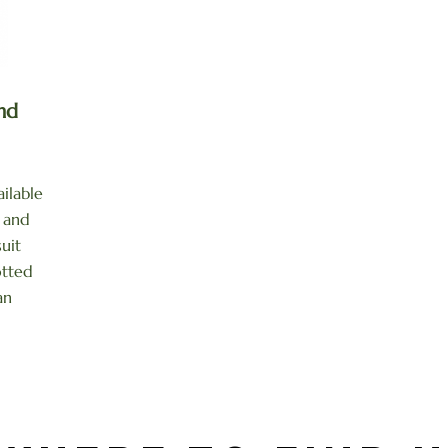
nd
ilable
l and
suit
otted
an