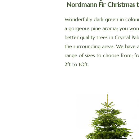
Nordmann Fir Christmas t
Wonderfully dark green in colour
a gorgeous pine aroma; you won
better quality trees in Crystal Pa
the surrounding areas. We have 
range of sizes to choose from; f
2ft to 10ft.