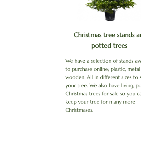
Christmas tree stands a
potted trees
We have a selection of stands ava
to purchase online; plastic, meta
wooden. All in different sizes to 
your tree. We also have living, p
Christmas trees for sale so you c
keep your tree for many more
Christmases.