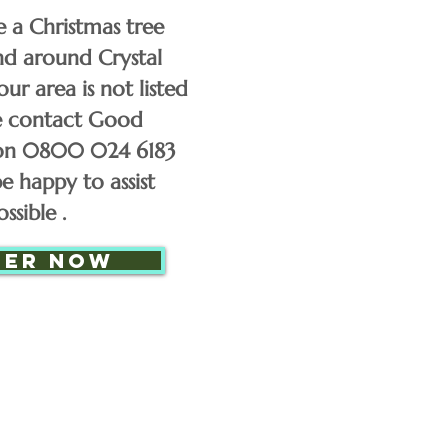
50
e a Christmas tree
and around Crystal
60
our area is not listed
se contact Good
on 0800 024 6183
70
e happy to assist
ssible .
£85
der now
£110
£130