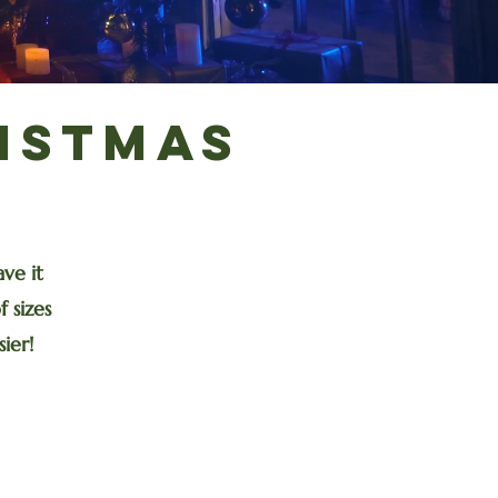
istmas
y
ve it
 sizes
ier!