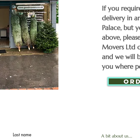
£
5FT Trees
If you requir
delivery in 
£
Palace, but y
6FT Trees
above, plea
Movers Ltd 
£
7FT Trees
and we will b
you where po
8FT Trees
Or
9FT Trees
10FT Trees
Last name
A bit about us....