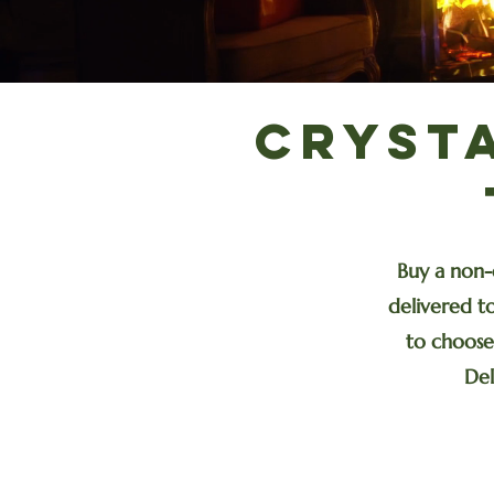
Cryst
Buy a non-
delivered to
to choose 
Del