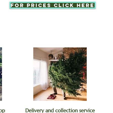
For prices click here
op
Delivery and collection service