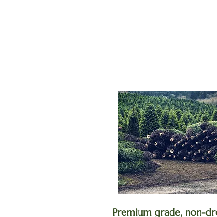
Premium grade, non-dr