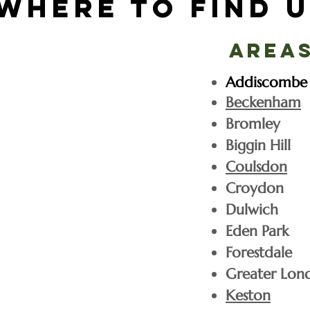
Where to find u
Areas
Addiscombe
Beckenham
Bromley
Biggin Hill
Coulsdon
Croydon
Dulwich
Eden Park
Forestdale
Greater Lon
Christmas tree pric
Keston