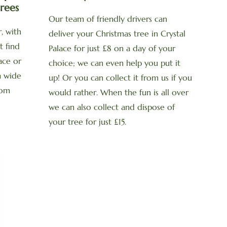
rees
Our team of friendly drivers can
, with
deliver your Christmas tree in Crystal
t find
Palace for just £8 on a day of your
lace or
choice; we can even help you put it
a wide
up! Or you can collect it from us if you
rom
would rather. When the fun is all over
we can also collect and dispose of
your tree for just £15.