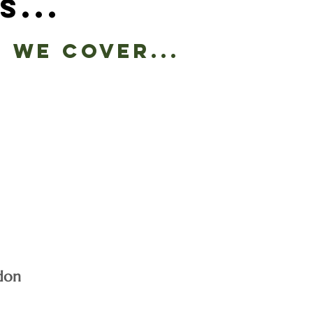
s...
 we cover...
don
e list