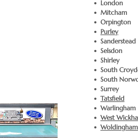
London
Mitcham
Orpington
Purley
Any size of tree can be delivered to your door for
Sanderstead
romley and the surrounding areas (within a 5 mi
Selsdon
Shirley
South Croy
2FT Trees
£
South Norw
Surrey
£
3ft Trees
Tatsfield
Warlingham
£
West Wickh
4FT Trees
Woldingham