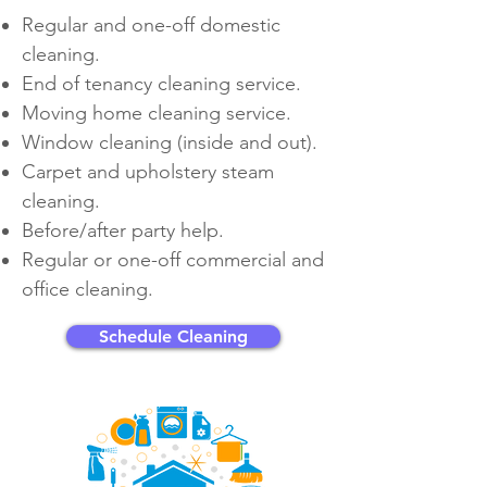
Regular and
one-off
domestic
cleaning.
End of tenancy cleaning service.
Moving home cleaning service.
Window cleaning (inside and out).
Carpet and upholstery steam
cleaning.
Before/after party help.
Regular or
one-off
commercial and
office cleaning.
Schedule Cleaning