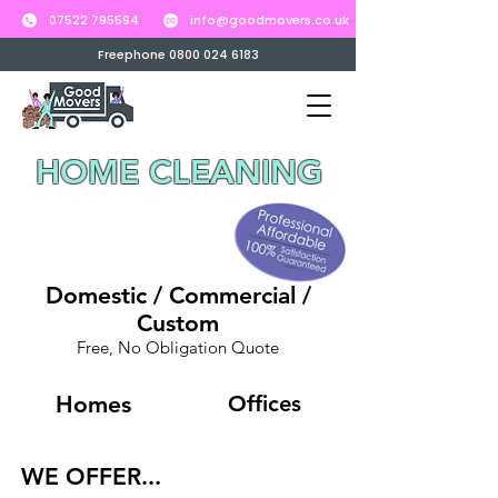
07522 795594
info@goodmovers.co.uk
Freephone 0800 024 6183
HOME CLEANING
Full-Range Professional Cleaning Services
Domestic / Commercial /
Custom
Free, No Obligation Quote
Homes
Offices
WE OFFER...