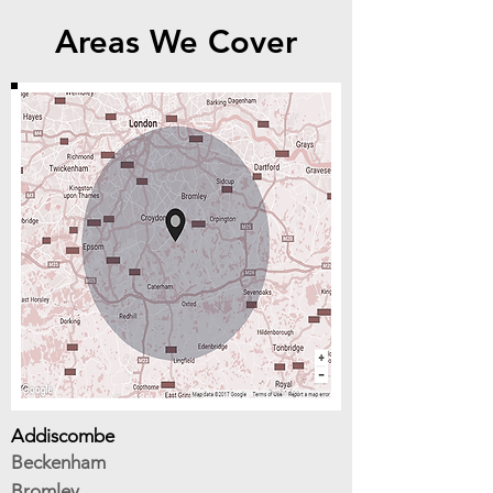
Areas We Cover
Addiscombe
Beckenham
Bromley