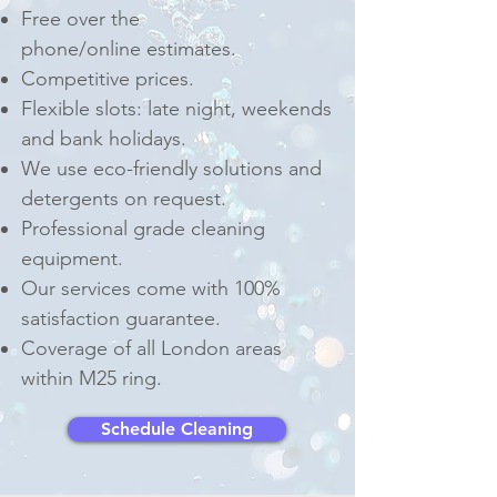
Free over the
phone/online estimates.
Competitive prices.
Flexible slots: late night, weekends
and bank holidays.
We use eco-friendly solutions and
detergents on request.
Professional grade cleaning
equipment.
Our services come with 100%
satisfaction guarantee.
Coverage of all London areas
within M25 ring.
Schedule Cleaning