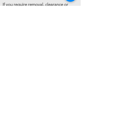
If you require removal, clearance or
cleaning services in any of the areas
listed above, or if your area is not listed,
please contact Good Movers at
0800
024 6183
.
GET AN ESTIMATE
Reliable house & office removals across
Croydon & surrounding areas.
Follow us:
Seasonal Offers
Christmas Trees