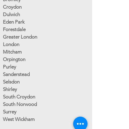
Croydon
Dulwich
Eden Park
Forestdale
Greater London
London
Mitcham
Orpington
Purley
Sanderstead
Selsdon
Shirley
South Croydon
South Norwood
Surrey
West Wickham