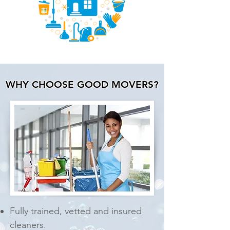
WHY CHOOSE GOOD MOVERS?
Fully trained, vetted and
insured
cleaners.