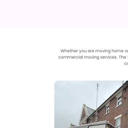
Whether you are moving home or r
commercial moving services. The te
c