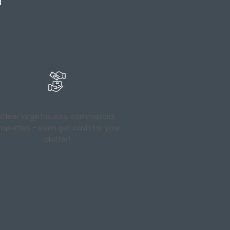
Clear large houses, commercial
roperties - even get cash for your
clutter!