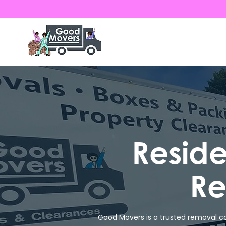
Resid
Re
Good Movers is a trusted removal co