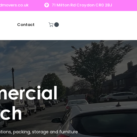
dmovers.co.uk
71 Milton Rd Croydon CR0 2BJ
Contact
Get A Free Quote
ercial
ich
ions, packing, storage and furniture