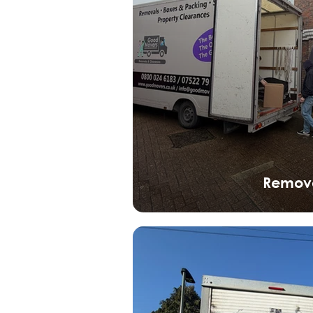
Remov