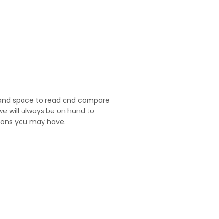
and space to read and compare
we will always be on hand to
ions you may have.