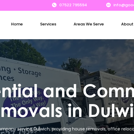
07522 795594
info@goo
Home
Services
Areas We Serve
About
ential and Comm
movals in Dulw
mpany serving Dulwich, providing house removals, office relocat