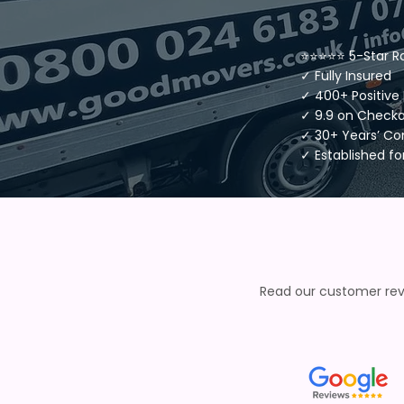
⭐⭐⭐⭐⭐ 5-Star R
✓ Fully Insured
✓ 400+ Positive
✓ 9.9 on Check
✓ 30+ Years’ C
✓ Established fo
Read our customer revi