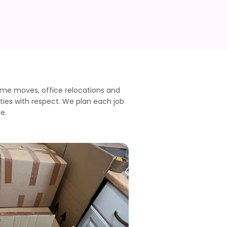
ome moves, office relocations and
ties with respect. We plan each job
e.