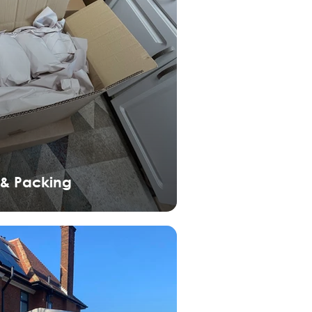
 & Packing