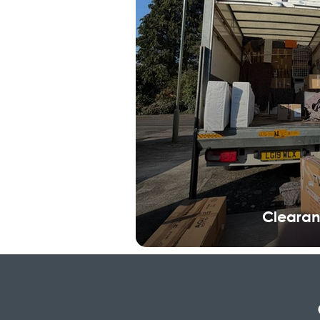
Cleara