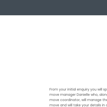
01
From your initial enquiry you will s
move manager Danielle who, along
move coordinator, will manage th
move and will take your details in 