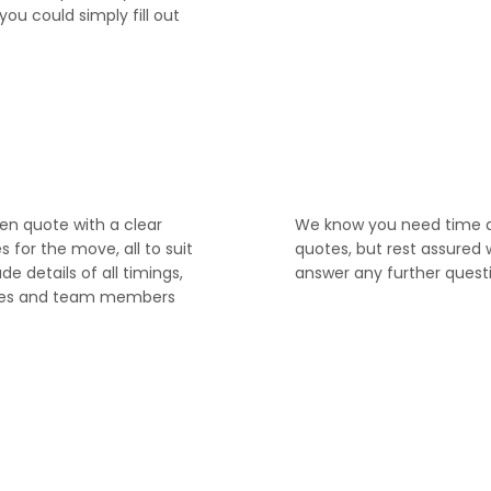
you could simply fill out
4
ten quote with a clear
We know you need time 
for the move, all to suit
quotes, but rest assured 
ude details of all timings,
answer any further quest
ices and team members
6