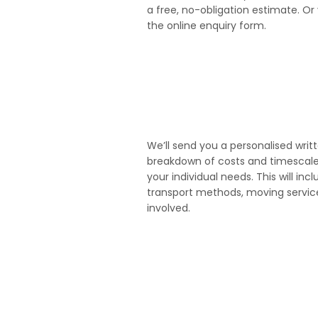
a free, no-obligation estimate. Or 
the online enquiry form.
3
We’ll send you a personalised writ
breakdown of costs and timescales 
your individual needs. This will incl
transport methods, moving serv
involved.
5