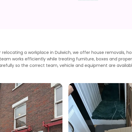
elocating a workplace in Dulwich, we offer house removals, h
am works efficiently while treating furniture, boxes and proper
arefully so the correct team, vehicle and equipment are availabl