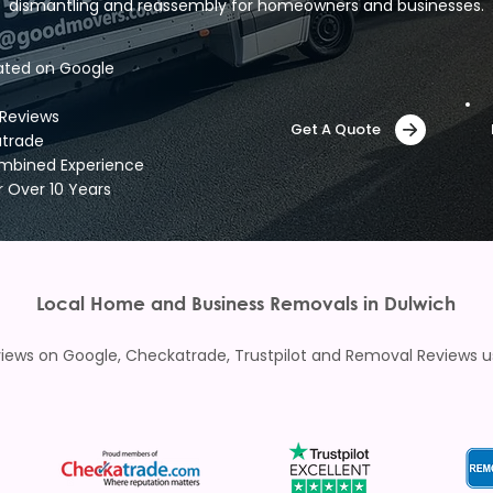
dismantling and reassembly for homeowners and businesses.
ated on Google
 Reviews
Get A Quote
atrade
ombined Experience
r Over 10 Years
Local Home and Business Removals in Dulwich
ews on Google, Checkatrade, Trustpilot and Removal Reviews usi