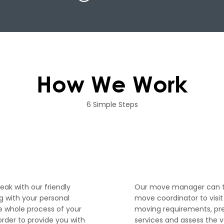
How We Work
6 Simple Steps
2
peak with our friendly
Our move manager can th
 with your personal
move coordinator to visi
e whole process of your
moving requirements, pr
order to provide you with
services and assess the 