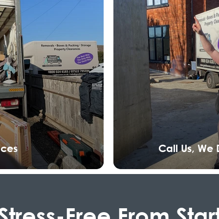
nces
Call Us, We
Stress-Free From Star