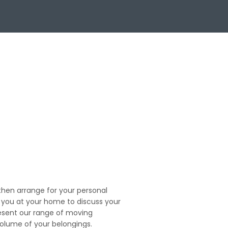
en arrange for your personal
t you at your home to discuss your
esent our range of moving
volume of your belongings.