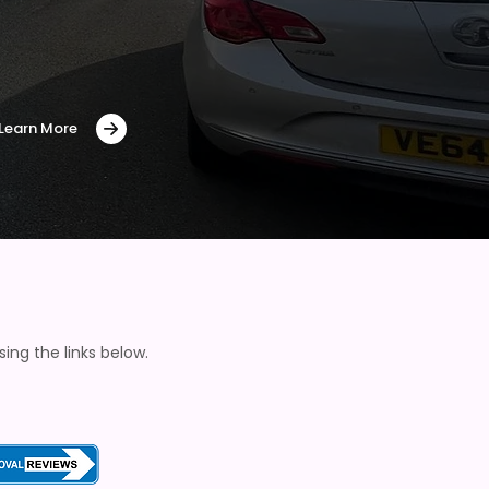
Learn More
ng the links below.