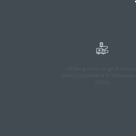
Offering a vast range of service
moving single items or full houses
offices.