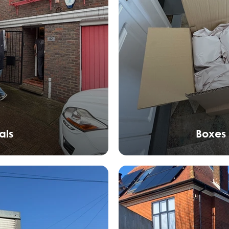
als
Boxes