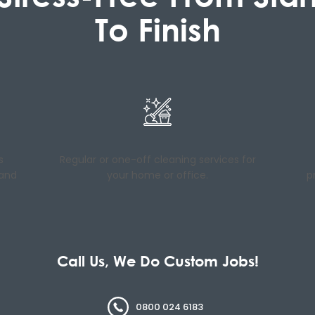
To Finish
s
Regular or one-off cleaning services for
 and
your home or office.
p
Call Us, We Do Custom Jobs!
0800 024 6183