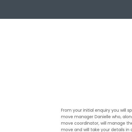
01
From your initial enquiry you will s
move manager Danielle who, along
move coordinator, will manage th
move and will take your details in 