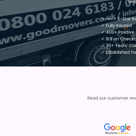
rel
⭐⭐⭐⭐⭐ 5-Star R
✓ Fully Insured
✓ 400+ Positive
✓ 9.9 on Check
✓ 30+ Years’ C
✓ Established fo
Read our customer revi