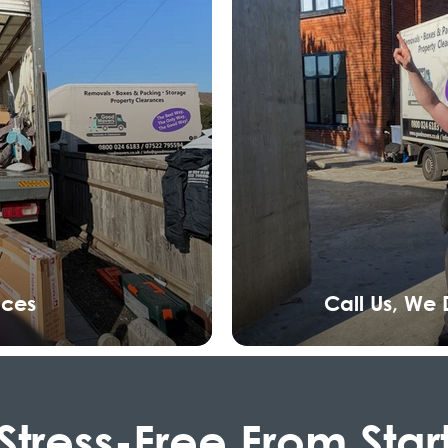
nces
Call Us, We
Stress-Free From Star