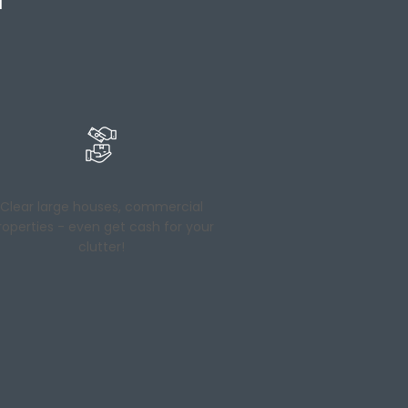
Clear large houses, commercial
roperties - even get cash for your
clutter!