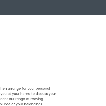
en arrange for your personal
t you at your home to discuss your
esent our range of moving
volume of your belongings.