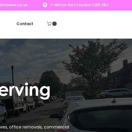
dmovers.co.uk
71 Milton Rd Croydon CR0 2BJ
Contact
Get A Free Quote
erving
ves, office removals, commercial