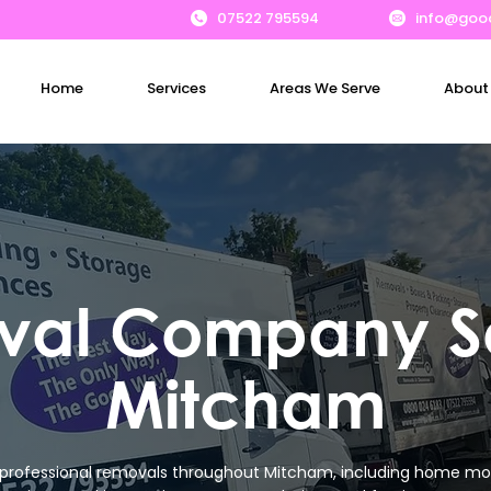
07522 795594
info@goo
Home
Services
Areas We Serve
About
al Company S
Mitcham
professional removals throughout Mitcham, including home mo