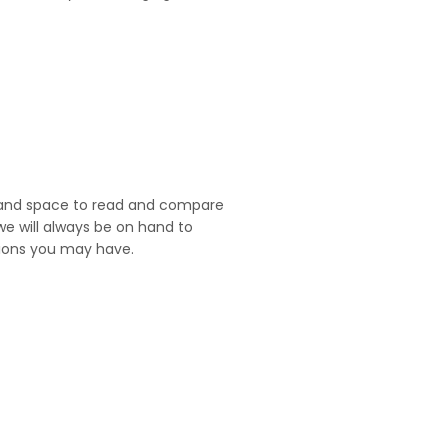
and space to read and compare
we will always be on hand to
ions you may have.