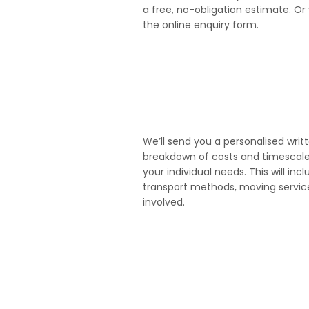
a free, no-obligation estimate. Or 
the online enquiry form.
3
We’ll send you a personalised writ
breakdown of costs and timescales 
your individual needs. This will incl
transport methods, moving serv
involved.
5