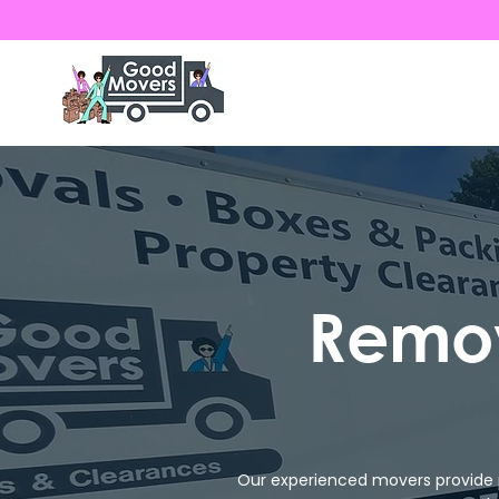
Remov
Our experienced movers provide 