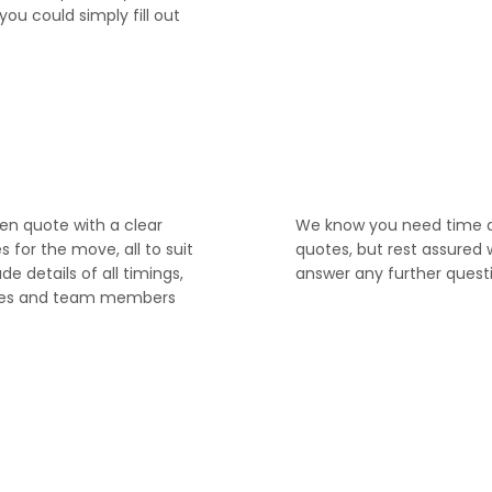
you could simply fill out
4
ten quote with a clear
We know you need time 
for the move, all to suit
quotes, but rest assured 
ude details of all timings,
answer any further quest
ices and team members
6