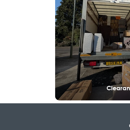
Cleara