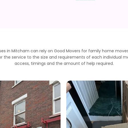
es in Mitcham can rely on Good Movers for family home moves, 
r the service to the size and requirements of each individual m
access, timings and the amount of help required.