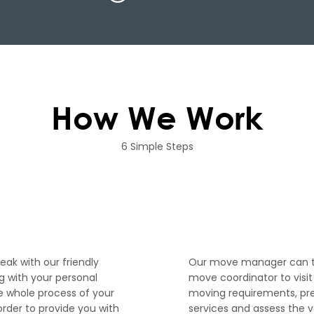
How We Work
6 Simple Steps
2
peak with our friendly
Our move manager can th
 with your personal
move coordinator to visi
e whole process of your
moving requirements, pr
order to provide you with
services and assess the 