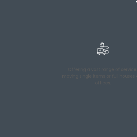
Offering a vast range of service
moving single items or full houses
offices.