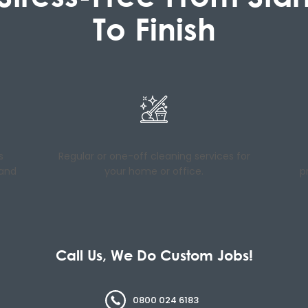
To Finish
s
Regular or one-off cleaning services for
 and
your home or office.
p
Call Us, We Do Custom Jobs!
0800 024 6183