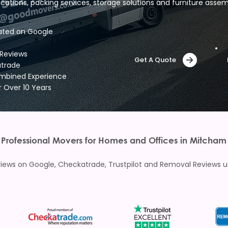
ocations, packing services, storage solutions and furniture assem
ated on Google
 Reviews
Get A Quote
atrade
ombined Experience
r Over 10 Years
Professional Movers for Homes and Offices in Mitcham
ews on Google, Checkatrade, Trustpilot and Removal Reviews usi