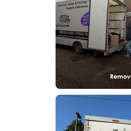
Remov