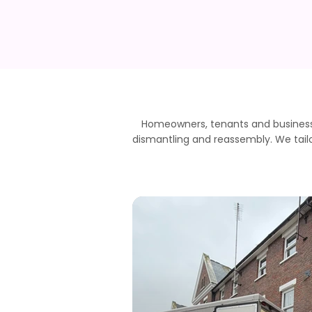
Homeowners, tenants and business
dismantling and reassembly. We tailo