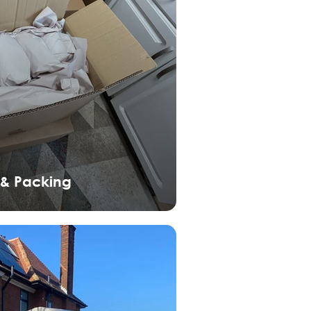
 & Packing