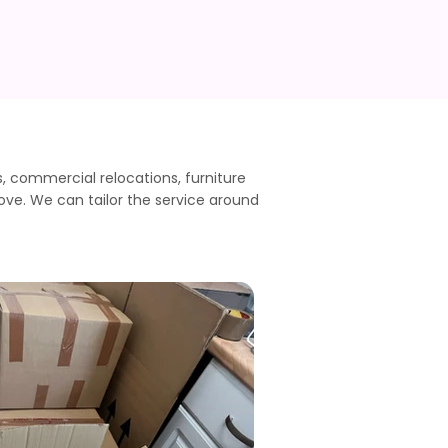
commercial relocations, furniture
ove. We can tailor the service around