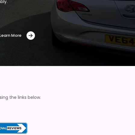
bly.
Learn More
ng the links below.