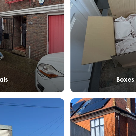
als
Boxes