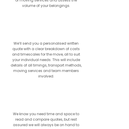
of moving services and assess the
volume of your belongings.
3
We’ll send you a personalised written
quote with a clear breakdown of costs
and timescales for the move, all to suit
your individual needs. This will include
details of all timings, transport methods,
moving services and team members
involved.
4
We know you need time and space to
read and compare quotes, but rest
assured we will always be on hand to