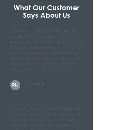
What Our Customer
Says About Us
"Jim and his team have provided an
excellent service for our small charity
twice in the last 6 months and both
times demonstrate why they are the only
removal company in Croydon that we
will use. Top service, they go above and
beyond with little extra bits of the job,
too."
- PK Furnish
"Jim and the team at Goodmovers were
amazing in our house move and house
cleaning. Their services were efficient
and timely and the guys were true