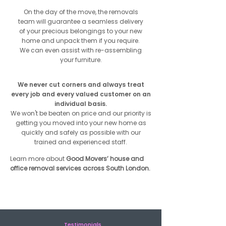
On the day of the move, the removals
team will guarantee a seamless delivery
of your precious belongings to your new
home and unpack them if you require.
We can even assist with re-assembling
your furniture.
We never cut corners and always treat
every job and every valued customer on an
individual basis.
We won't be beaten on price and our priority is
getting you moved into your new home as
quickly and safely as possible with our
trained and experienced staff.
Learn more about
Good Movers’ house and
office removal services across South London.
Get Free Quote
Testimonials