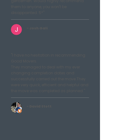
gentlemen. Would highly recommend
them to anyone, you won't be
disappointed. 5*"
- Josh Gali
"I have no hesitation in recommending
Good Movers.
They managed to deal with my ever
changing completion dates and
successfully carried out the move.They
were very quick, efficient and helpful and
the move was completed as planned."
- David Stott