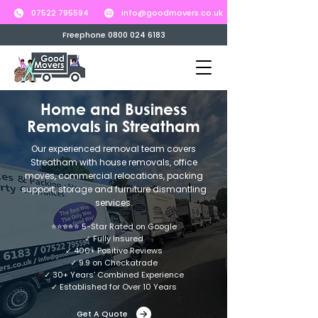
07522 795594
info@goodmovers.co.uk
Freephone 0800 024 6183
Home and Business
Removals in Streatham
Our experienced removal team covers
Streatham with house removals, office
moves, commercial relocations, packing
support, storage and furniture dismantling
services.
⭐⭐⭐⭐⭐ 5-Star Rated on Google
✓ Fully Insured
✓ 400+ Positive Reviews
✓ 9.9 on Checkatrade
✓ 30+ Years’ Combined Experience
✓ Established for Over 10 Years
Get A Quote