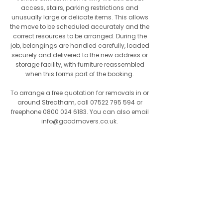
access, stairs, parking restrictions and
unusually large or delicate items. This allows
the move to be scheduled accurately and the
correct resources to be arranged. During the
job, belongings are handled carefully, loaded
securely and delivered to the new address or
storage facility, with furniture reassembled
when this forms part of the booking.
To arrange a free quotation for removals in or
around Streatham, call
07522 795 594
or
freephone
0800 024 6183
. You can also email
info@goodmovers.co.uk
.
Our Mission
For customers in Streatham, our mission
is to offer good value without
compromising on care, reliability or
professionalism. Whether the job is large
or small, the same level of care is
applied throughout. We believe reliability,
courtesy and attention to detail should