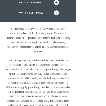
Read All Reviews
Write Your Review
Our removal service is fully insured, with
appropriate public liability and Goods in
Transit cover in place. We have built a strong
reputation through repeat customers,
recommendations and a 9.9 Checkatrade
score.
For many years, we have helped residents
and businesses in Streatham with home
removals, office relocations, packing, storage
and furniture assembly. Our experienced
movers work efficiently while taking care with
furniture, boxes, access points and flooring.
We can supply packing materials, complete
full or partial packing, arrange storage and
dismantle or reassemble furniture where
required. Good planning begins before the
vehicle arrives, which is why we ask about