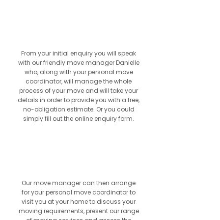
01
From your initial enquiry you will speak
with our friendly move manager Danielle
who, along with your personal move
coordinator, will manage the whole
process of your move and will take your
details in order to provide you with a free,
no-obligation estimate. Or you could
simply fill out the online enquiry form.
2
Our move manager can then arrange
for your personal move coordinator to
visit you at your home to discuss your
moving requirements, present our range