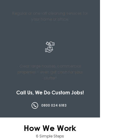
Regular or one-off cleaning services for
your home or office.
Clear large houses, commercial
properties - even get cash for your
clutter!
Call Us, We Do Custom Jobs!
0800 024 6183
How We Work
6 Simple Steps