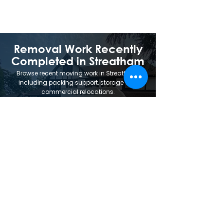
be standard on every job.
Removal Work Recently
Completed in Streatham
Browse recent moving work in Streatham,
including packing support, storage and
commercial relocations.
Trusted Removal
Services.