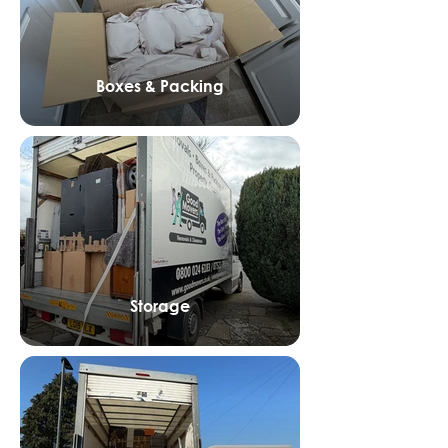
Boxes & Packing
Storage