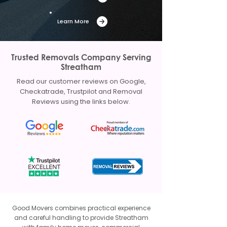
Learn More
Trusted Removals Company Serving
Streatham
Read our customer reviews on Google,
Checkatrade, Trustpilot and Removal
Reviews using the links below.
Good Movers combines practical experience
and careful handling to provide Streatham