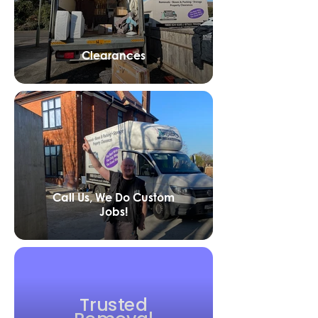
Clearances
Call Us, We Do Custom
Jobs!
Trusted