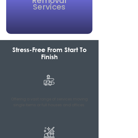
Removal
Services
Stress-Free From Start To
Finish
Offering a vast range of services moving
single items or full houses and offices.