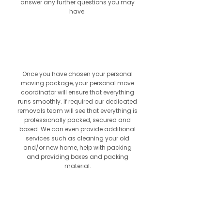
answer any further questions you may
have.
5
Once you have chosen your personal
moving package, your personal move
coordinator will ensure that everything
runs smoothly. If required our dedicated
removals team will see that everything is
professionally packed, secured and
boxed. We can even provide additional
services such as cleaning your old
and/or new home, help with packing
and providing boxes and packing
material.
6