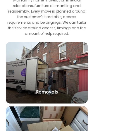
with family home moves, commercial
relocations, furniture dismantling and
reassembly. Every move is planned around
the customer's timetable, access
requirements and belongings. We can tailor
the service around access, timings and the
amount of help required.
Removals