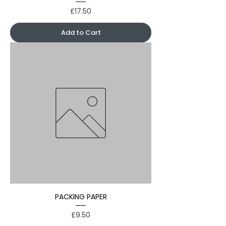
Price
£17.50
Add to Cart
PACKING PAPER
Price
£9.50