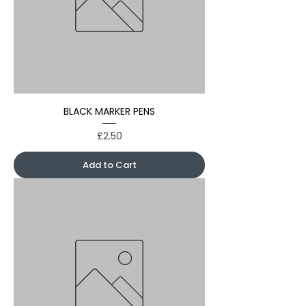
BLACK MARKER PENS
Price
£2.50
Add to Cart