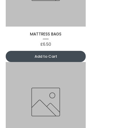
MATTRESS BAGS
Price
£6.50
Add to Cart