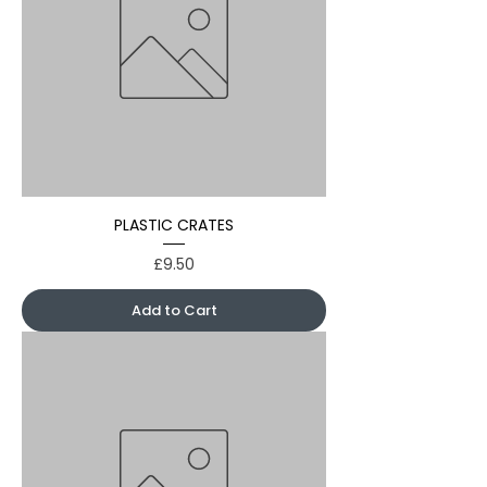
PLASTIC CRATES
Price
£9.50
Add to Cart