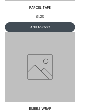
PARCEL TAPE
Price
£1.20
Add to Cart
BUBBLE WRAP