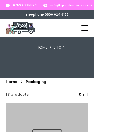
07522 795594
info@goodmovers.co.uk
Freephone 0800 024 6183
HOME
> SHOP
Home
Packaging
Sort
13 products