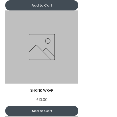
Add to Cart
SHRINK WRAP
Price
£10.00
Add to Cart