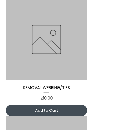
REMOVAL WEBBING/TIES
Price
£10.00
Add to Cart