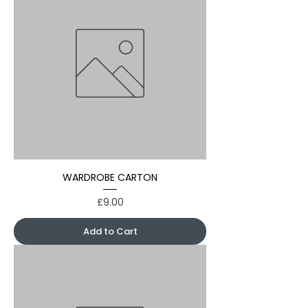
WARDROBE CARTON
Price
£9.00
Add to Cart