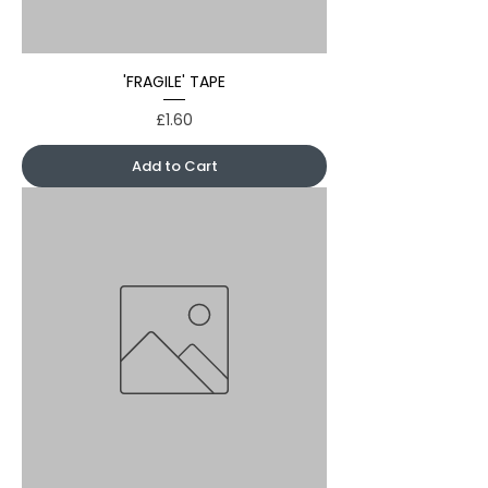
'FRAGILE' TAPE
Price
£1.60
Add to Cart