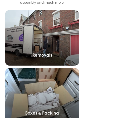
assembly and much more.
Removals
Boxes & Packing