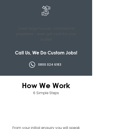
Clear large houses, commercial
properties - even get cash for your
clutter!
Call Us, We Do Custom Jobs!
0800 024 6183
How We Work
6 Simple Steps
01
From your initial enquiry you will speak