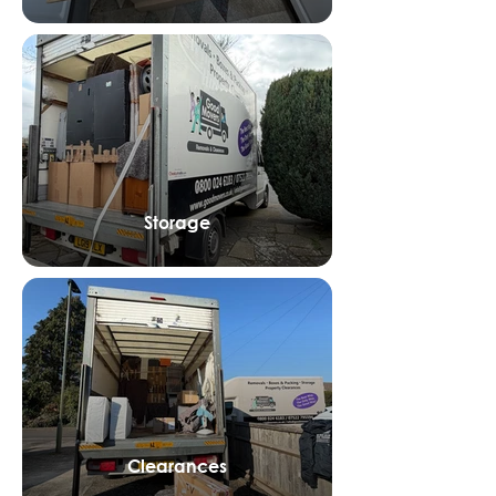
Storage
Clearances