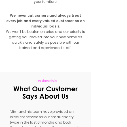
your furniture.
We never cut corners and always treat
every job and every valued customer on an
individual basis.
We won't be beaten on price and our priority is
getting you moved into your new home as
quickly and safely as possible with our
trained and experienced staff.
Get Free Quote
Testimonials
What Our Customer
Says About Us
"Jim and his team have provided an
excellent service for our small charity
twice in the last 6 months and both