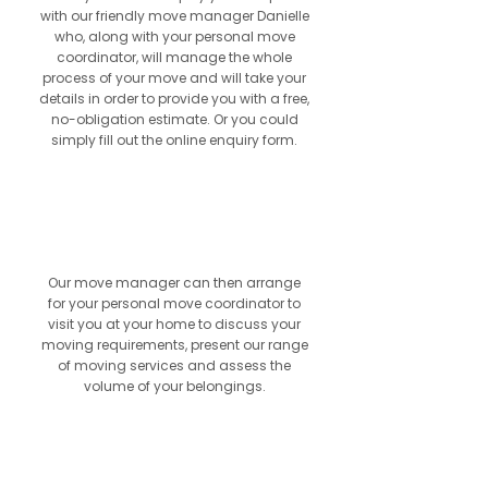
with our friendly move manager Danielle
who, along with your personal move
coordinator, will manage the whole
process of your move and will take your
details in order to provide you with a free,
no-obligation estimate. Or you could
simply fill out the online enquiry form.
2
Our move manager can then arrange
for your personal move coordinator to
visit you at your home to discuss your
moving requirements, present our range
of moving services and assess the
volume of your belongings.
3