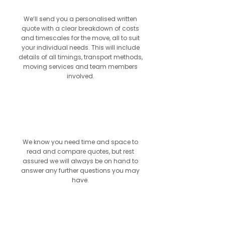
We’ll send you a personalised written
quote with a clear breakdown of costs
and timescales for the move, all to suit
your individual needs. This will include
details of all timings, transport methods,
moving services and team members
involved.
4
We know you need time and space to
read and compare quotes, but rest
assured we will always be on hand to
answer any further questions you may
have.
5