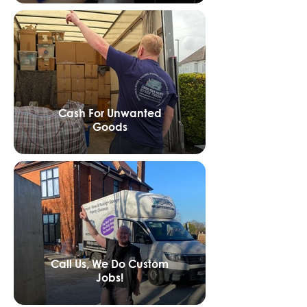
Cash For Unwanted
Goods
Call Us, We Do Custom
Jobs!