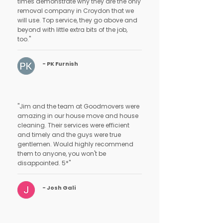
times demonstrate why they are the only
removal company in Croydon that we
will use. Top service, they go above and
beyond with little extra bits of the job,
too."
- PK Furnish
"Jim and the team at Goodmovers were
amazing in our house move and house
cleaning. Their services were efficient
and timely and the guys were true
gentlemen. Would highly recommend
them to anyone, you won't be
disappointed. 5*"
- Josh Gali