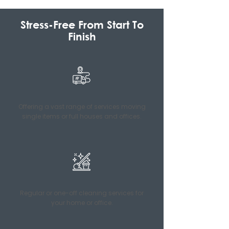
Stress-Free From Start To
Finish
Offering a vast range of services moving
single items or full houses and offices.
Regular or one-off cleaning services for
your home or office.