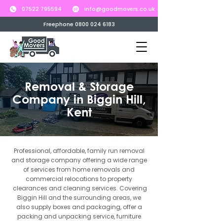
07522 795594
info@goodmovers.co.uk
Freephone 0800 024 6183
Removal & Storage
Company in Biggin Hill,
Kent
Professional, affordable, family run removal
and storage company offering a wide range
of services from home removals and
commercial relocations to property
clearances and cleaning services. Covering
Biggin Hill and the surrounding areas, we
also supply boxes and packaging, offer a
packing and unpacking service, furniture