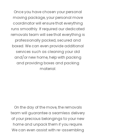
Once you have chosen your personal
moving package, your personal move
coordinator will ensure that everything
runs smoothly. If required our dedicated
removals team will see that everything is
professionally packed, secured and
boxed. We can even provide additional
services such as cleaning your old
and/or new home, help with packing
and providing boxes and packing
material.
6
On the day of the move, the removals
team will guarantee a seamless delivery
of your precious belongings to your new
home and unpack them if you require.
We can even assist with re-assembling