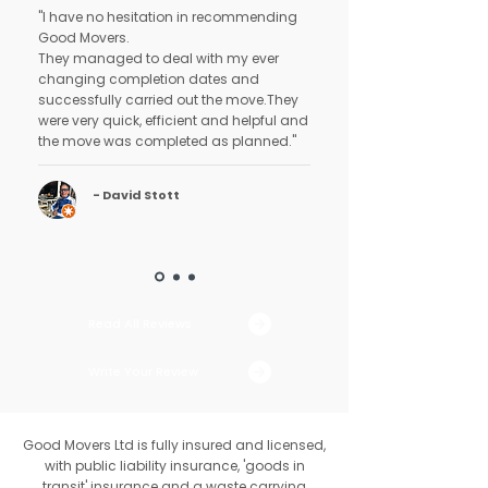
"I have no hesitation in recommending
Good Movers.
They managed to deal with my ever
changing completion dates and
successfully carried out the move.They
were very quick, efficient and helpful and
the move was completed as planned."
- David Stott
Read All Reviews
Write Your Review
Good Movers Ltd is fully insured and licensed,
with public liability insurance, 'goods in
transit' insurance and a waste carrying