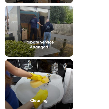
Probate Service
Arranged
Cleaning