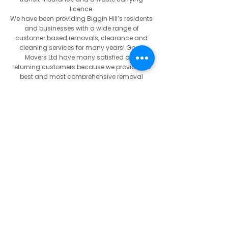
licence.
We have been providing Biggin Hill’s residents
and businesses with a wide range of
customer based removals, clearance and
cleaning services for many years! Good
Movers Ltd have many satisfied and
returning customers because we provide the
best and most comprehensive removal
service in and around Biggin Hill. With a
friendly service from start to completion, and
an experienced removal porters; we can
assure you that you are getting both excellent
value for money and a polite and
professional service.
If you are in need of an experienced, reliable
removal contractor in and around the Biggin
Hill area, call us on
07522 795 594
or call for
free on
0800 024 6183
to arrange a free
quotation. Alternatively you can email us at
info@goodmovers.co.uk
.
Our Mission